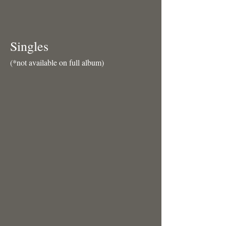
Singles
(*not available on full album)