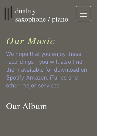
duality
saxophone / piano
Our Music
We hope that you enjoy these
recordings - you will also find
them available for download on
Spotify, Amazon, iTunes and
other major services
Our Album